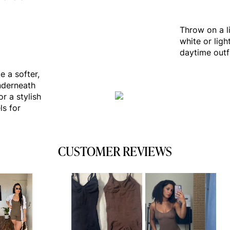
Throw on a l
white or ligh
daytime outfi
e a softer,
nderneath
r a stylish
ls for
CUSTOMER REVIEWS