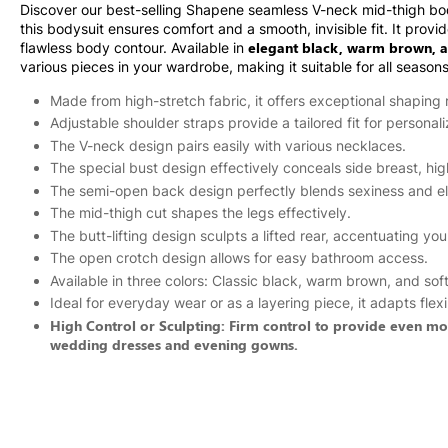
Discover our best-selling Shapene seamless V-neck mid-thigh bod
this bodysuit ensures comfort and a smooth, invisible fit. It prov
elegant black, warm brown, a
flawless body contour. Available in
various pieces in your wardrobe, making it suitable for all season
Made from high-stretch fabric, it offers exceptional shaping r
Adjustable shoulder straps provide a tailored fit for personal
The V-neck design pairs easily with various necklaces.
The special bust design effectively conceals side breast, hig
The semi-open back design perfectly blends sexiness and e
The mid-thigh cut shapes the legs effectively.
The butt-lifting design sculpts a lifted rear, accentuating you
The open crotch design allows for easy bathroom access.
Available in three colors: Classic black, warm brown, and sof
Ideal for everyday wear or as a layering piece, it adapts fle
High Control or Sculpting: Firm control to provide even more
wedding dresses and evening gowns.