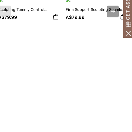
GET A$60 OFF!
Sculpting Tummy Control
Firm Support Sculpting Seamless
Previous
Next
Seamless V-neck Thong
V-neck Thong Bodysuit
A$79.99
A$79.99
Bodysuit