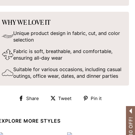
WHY WE LOVE IT
Unique product design in fabric, cut, and color
selection
Fabric is soft, breathable, and comfortable,
ensuring all-day wear
Suitable for various occasions, including casual
outings, office wear, dates, and dinner parties
Share
Tweet
Pin
Share
Tweet
Pin it
on
on
on
Facebook
Twitter
Pinterest
EXPLORE MORE STYLES