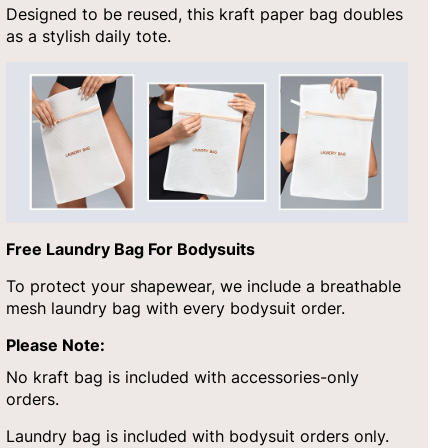
Designed to be reused, this kraft paper bag doubles
as a stylish daily tote.
Free Laundry Bag For Bodysuits
To protect your shapewear, we include a breathable
mesh laundry bag with every bodysuit order.
Please Note:
No kraft bag is included with accessories-only
orders.
Laundry bag is included with bodysuit orders only.