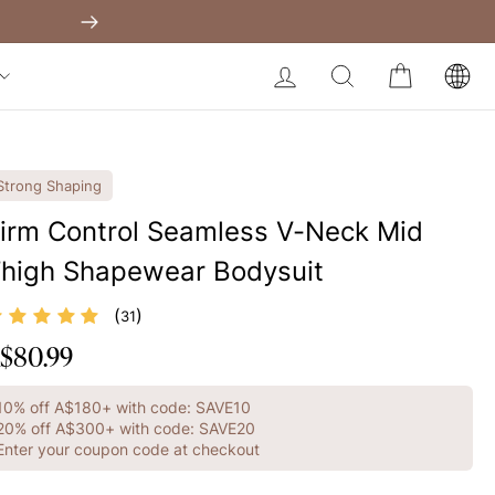
Shapewear Australia
Built-In Dress
Get A$60 O
Next
My Bag:
0
item
Body Slimming Bodysuit
LOG IN
SEARCH
CART
Modal Dress
Christmas Party Dress
Tummy Control Bodysuit
Strong Shaping
White Lace Bodysuit
irm Control Seamless V-Neck Mid
high Shapewear Bodysuit
Firm Control Bodysuit
Your shopping bag is empty.
(
)
31
$80.99
egular
GO TO BEST SELLERS
rice
10% off A$180+ with code: SAVE10
GO TO NEW ARRIVAL
20% off A$300+ with code: SAVE20
Enter your coupon code at checkout