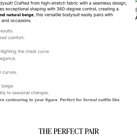
ysuit! Crafted from high-stretch fabric with a seamless design,
ides exceptional shaping with 360-degree control, creating a
nd natural beige
, this versatile bodysuit easily pairs with
s and occasions.
esults.
ized comfort.
hlighting the chest curve.
legance.
r curves.
t beige.
xibly to seasonal changes.
 contouring to your figure. Perfect for formal outfits like
THE PERFECT PAIR