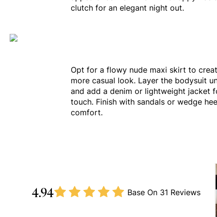
clutch for an elegant night out.
Opt for a flowy nude maxi skirt to creat
more casual look. Layer the bodysuit u
and add a denim or lightweight jacket fo
touch. Finish with sandals or wedge hee
comfort.
4.94
Base On
31 Reviews