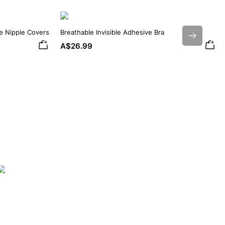
ne Nipple Covers
Breathable Invisible Adhesive Bra
Next
A$26.99