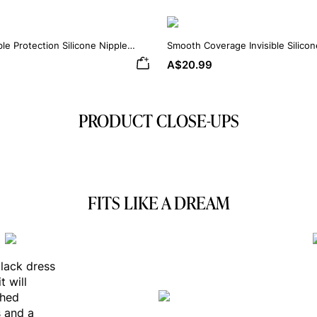
ble Protection Silicone Nipple
Smooth Coverage Invisible Silico
A$20.99
PRODUCT CLOSE-UPS
FITS LIKE A DREAM
black dress
t will
shed
s and a