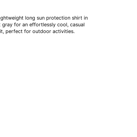
ightweight long sun protection shirt in
t gray for an effortlessly cool, casual
t, perfect for outdoor activities.