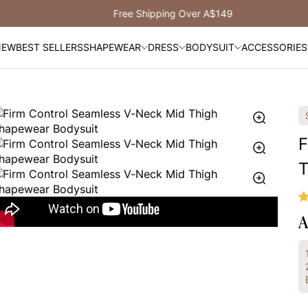
Free Shipping Over A$149
NEW
BEST SELLERS
SHAPEWEAR
DRESS
BODYSUIT
ACCESSORIES
F
T
A
R
p