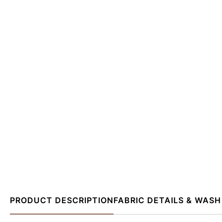
PRODUCT DESCRIPTION
FABRIC DETAILS & WASH