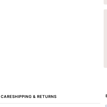
 CARE
SHIPPING & RETURNS