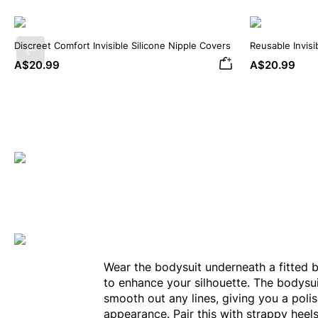
Discreet Comfort Invisible Silicone Nipple Covers
Reusable Invisi
Previous
Covers
A$20.99
A$20.99
Wear the bodysuit underneath a fitted 
to enhance your silhouette. The bodysui
smooth out any lines, giving you a poli
appearance. Pair this with strappy heel