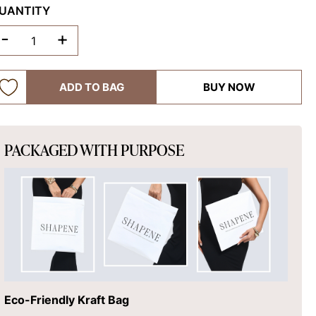
UANTITY
-
+
ADD TO BAG
BUY NOW
PACKAGED WITH PURPOSE
Eco-Friendly Kraft Bag