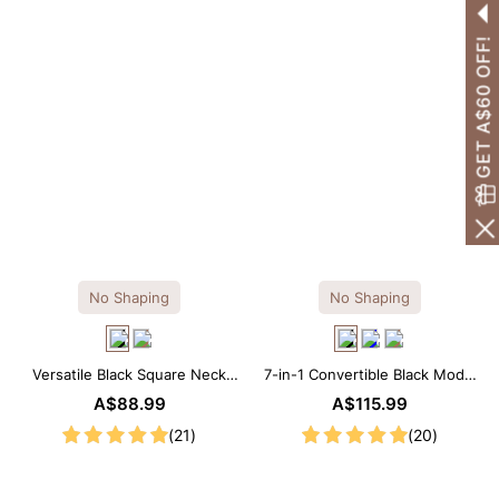
GET A$60 OFF!
No Shaping
No Shaping
Versatile Black Square Neck
7-in-1 Convertible Black Modal
Long Sleeve Knee-Length
Maxi Square Neck Long
A$88.99
A$115.99
Dress
Sleeves Dress
(21)
(20)