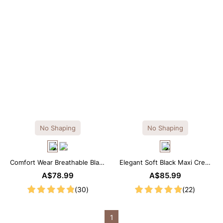
No Shaping
No Shaping
Comfort Wear Breathable Black
Elegant Soft Black Maxi Crew
Modal Mini Slip Dress
Collar Sleeveless Dress
A$78.99
A$85.99
(30)
(22)
1