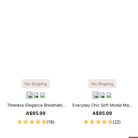
No Shaping
No Shaping
Timeless Elegance Breathable
Everyday Chic Soft Modal Maxi
Modal Midi Slip Dress
Slip Dress
A$85.99
A$95.99
(18)
(22)