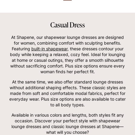
Casual Dress
At Shapene, our shapewear lounge dresses are designed
for women, combining comfort with sculpting benefits.
Featuring
built-in shapewear
, these dresses contour your
body while keeping a relaxed, cozy feel. Ideal for lounging
at home or casual outings, they offer a smooth silhouette
without sacrificing comfort. Plus size options ensure every
woman finds her perfect fit.
At the same time, we also offer standard lounge dresses
without additional shaping effects. These classic styles are
made from soft and comfortable modal fabrics, perfect for
everyday wear. Plus size options are also available to cater
to all body types.
Available in various colors and lengths, both styles fit any
occasion. Discover your perfect style with shapewear
lounge dresses and classic lounge dresses at Shapene—
what will you choose?