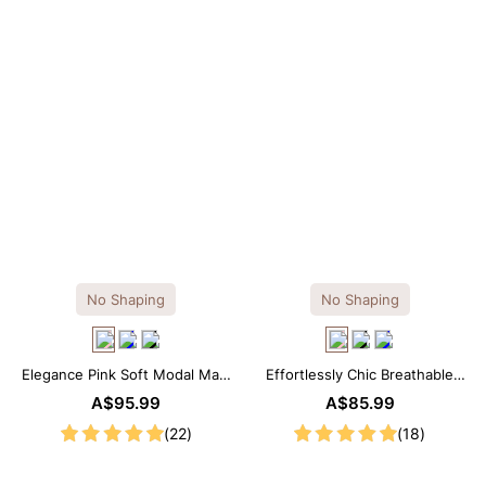
No Shaping
No Shaping
Elegance Pink Soft Modal Maxi
Effortlessly Chic Breathable
Slip Dress
Modal Midi Slip Dress
A$95.99
A$85.99
(22)
(18)