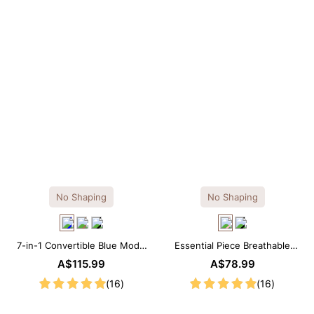
No Shaping
No Shaping
7-in-1 Convertible Blue Modal
Essential Piece Breathable
Maxi Square Neck Long
Modal Mini Slip Dress
A$115.99
A$78.99
Sleeves Dress
(16)
(16)