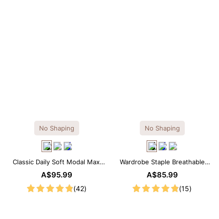
No Shaping
No Shaping
Classic Daily Soft Modal Maxi
Wardrobe Staple Breathable
Slip Dress
Black Modal Midi Slip Dress
A$95.99
A$85.99
(42)
(15)