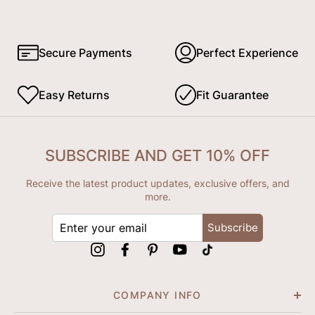
Secure Payments
Perfect Experience
Easy Returns
Fit Guarantee
SUBSCRIBE AND GET 10% OFF
Receive the latest product updates, exclusive offers, and
more.
ENTER
Subscribe
YOUR
EMAIL
Instagram
Facebook
Pinterest
YouTube
tiktok
COMPANY INFO