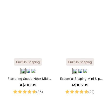
Built-In Shaping
Built-In Shaping
Flattering Scoop Neck Midi
Essential Shaping Mini Slip
Dress with Built-in Shapewear
Dress with Built-in Shapewear
A$110.99
A$105.99
(35)
(22)