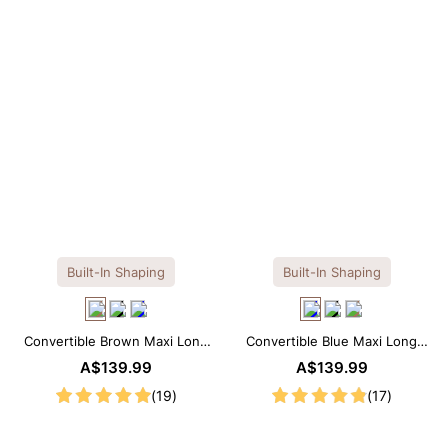
Built-In Shaping
Built-In Shaping
Convertible Brown Maxi Long
Convertible Blue Maxi Long
Sleeve Built-in Shapewear
Sleeve Built-in Shapewear
A$139.99
A$139.99
Dress | 7-in-1 Look
Dress | 7-in-1 Look
(19)
(17)