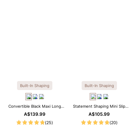
OTHERS ALSO BOUGHT
Previous
Next
Reusable Breathable
Invisible Lift Cover
Breathable
Push-Up Adhesive
Adhesive Bra
Adhesive 
A$26.99
A$26.99
A$26.99
Bra
Built-In Shaping
Built-In Shaping
Convertible Black Maxi Long
Statement Shaping Mini Slip
Sleeve Built-in Shapewear
Dress with Built-in Shapewear
A$139.99
A$105.99
Dress | 7-in-1 Look
(25)
(20)