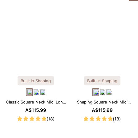
Built-In Shaping
Built-In Shaping
Classic Square Neck Midi Long
Shaping Square Neck Midi
Sleeve Dress with Built-in
Long Sleeve Dress with Built-in
A$115.99
A$115.99
Shapewear
Shapewear
(18)
(18)