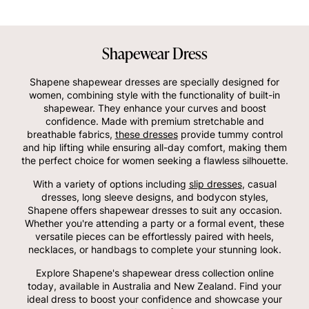
Shapewear Dress
Shapene shapewear dresses are specially designed for
women, combining style with the functionality of built-in
shapewear. They enhance your curves and boost
confidence. Made with premium stretchable and
breathable fabrics,
these dresses
provide tummy control
and hip lifting while ensuring all-day comfort, making them
the perfect choice for women seeking a flawless silhouette.
With a variety of options including
slip dresses
, casual
dresses, long sleeve designs, and bodycon styles,
Shapene offers shapewear dresses to suit any occasion.
Whether you're attending a party or a formal event, these
versatile pieces can be effortlessly paired with heels,
necklaces, or handbags to complete your stunning look.
Explore Shapene's shapewear dress collection online
today, available in Australia and New Zealand. Find your
ideal dress to boost your confidence and showcase your