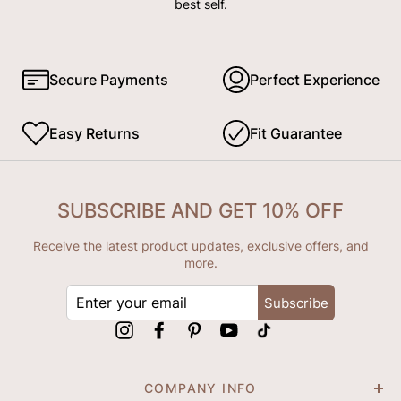
best self.
Secure Payments
Perfect Experience
Easy Returns
Fit Guarantee
SUBSCRIBE AND GET 10% OFF
Receive the latest product updates, exclusive offers, and
more.
ENTER
Subscribe
YOUR
EMAIL
Instagram
Facebook
Pinterest
YouTube
tiktok
COMPANY INFO