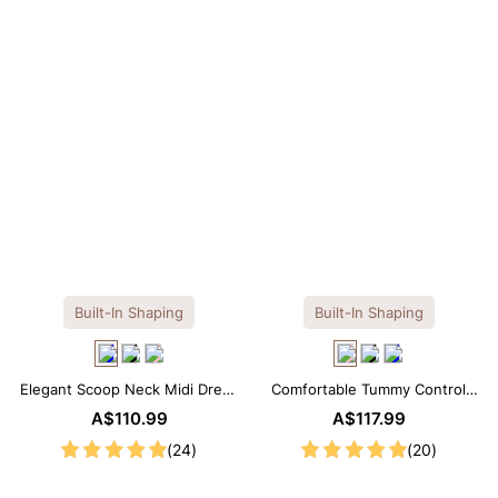
Built-In Shaping
Built-In Shaping
Elegant Scoop Neck Midi Dress
Comfortable Tummy Control
with Built-in Shapewear
Maxi Slip Dress with Built-in
A$110.99
A$117.99
Shapewear
(24)
(20)