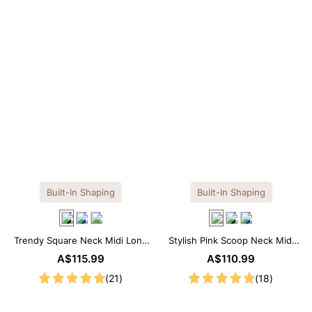
Built-In Shaping
Built-In Shaping
Trendy Square Neck Midi Long
Stylish Pink Scoop Neck Midi
Sleeve Dress with Built-in
Dress with Built-in Shapewear
A$115.99
A$110.99
Shapewear
(21)
(18)