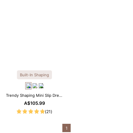
Built-In Shaping
Trendy Shaping Mini Slip Dress
with Built-in Shapewear
A$105.99
(21)
1