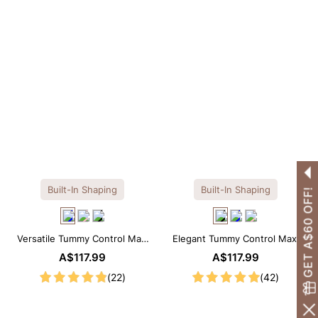
Built-In Shaping
Built-In Shaping
GET A$60 OFF!
Versatile Tummy Control Maxi
Elegant Tummy Control Maxi
Slip Dress with Built-in
Slip Dress with Built-in
A$117.99
A$117.99
Shapewear
Shapewear
(22)
(42)