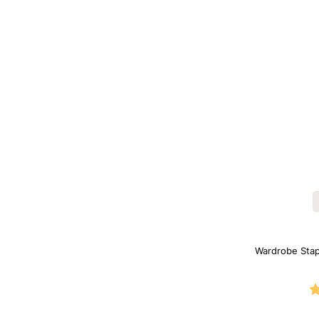
Wardrobe Sta