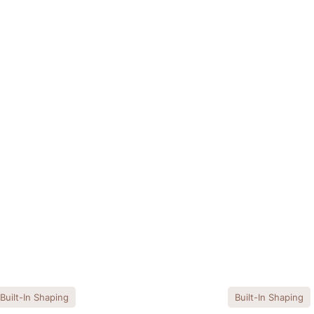
Built-In Shaping
Built-In Shaping