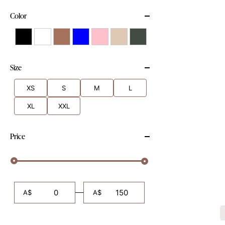
Color
Size
XS
S
M
L
XL
XXL
Price
A$
A$