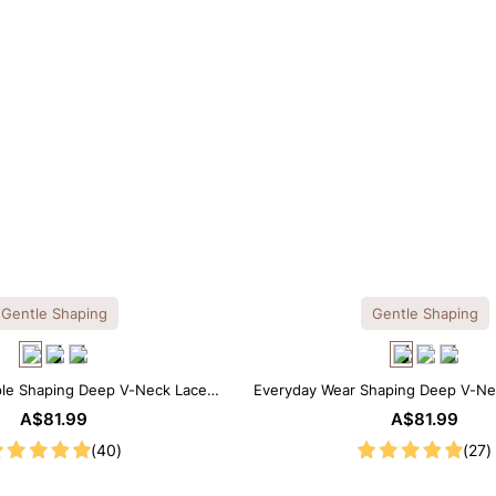
Gentle Shaping
Gentle Shaping
ple Shaping Deep V-Neck Lace
Everyday Wear Shaping Deep V-Ne
Thong Bodysuit
Bodysuit
A$81.99
A$81.99
(40)
(27)