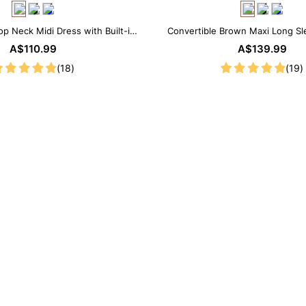
op Neck Midi Dress with Built-in
Convertible Brown Maxi Long Sle
Shapewear
Shapewear Dress | 7-in-1
A$110.99
A$139.99
(18)
(19)