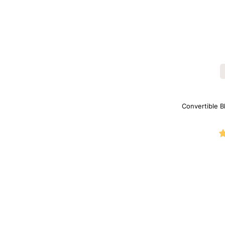
Convertible B
Shapewe