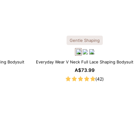
Gentle Shaping
ping Bodysuit
Everyday Wear V Neck Full Lace Shaping Bodysuit
A$73.99
(42)