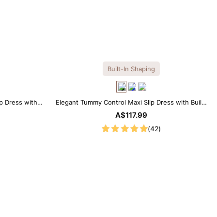
Built-In Shaping
ip Dress with
Elegant Tummy Control Maxi Slip Dress with Built-
in Shapewear
A$117.99
(42)