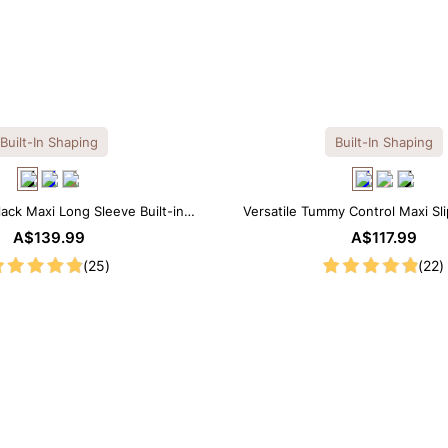
Built-In Shaping
Built-In Shaping
lack Maxi Long Sleeve Built-in
Versatile Tummy Control Maxi Sl
ar Dress | 7-in-1 Look
Built-in Shapewear
A$139.99
A$117.99
(25)
(22)