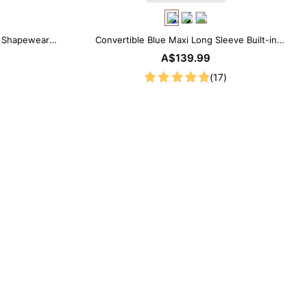
e Shapewear
Convertible Blue Maxi Long Sleeve Built-in
Shapewear Dress | 7-in-1 Look
A$139.99
(17)