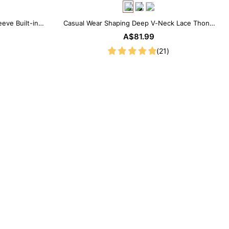
eve Built-in
Casual Wear Shaping Deep V-Neck Lace Thong
 Look
Bodysuit
A$81.99
(21)