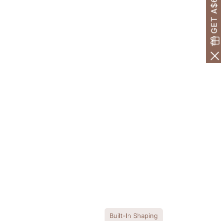
GET A$60 OFF!
Built-In Shaping