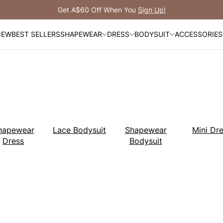
Get A$60 Off When You
Sign Up!
NEW
BEST SELLERS
SHAPEWEAR
DRESS
BODYSUIT
ACCESSORIES
hapewear
Lace Bodysuit
Shapewear
Mini Dr
Dress
Bodysuit