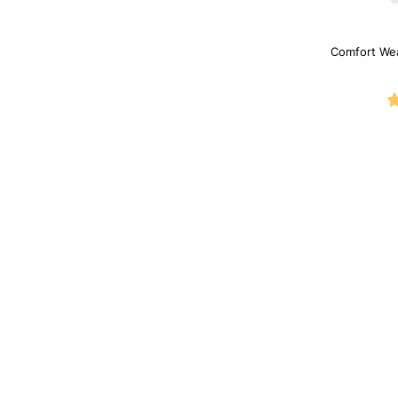
Comfort We
Sh