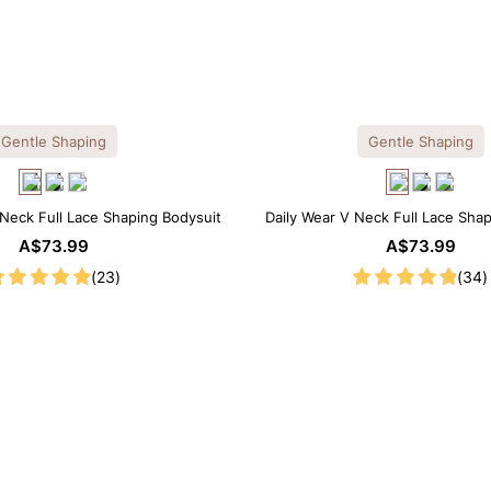
Gentle Shaping
Gentle Shaping
Neck Full Lace Shaping Bodysuit
Daily Wear V Neck Full Lace Sha
A$73.99
A$73.99
(23)
(34)