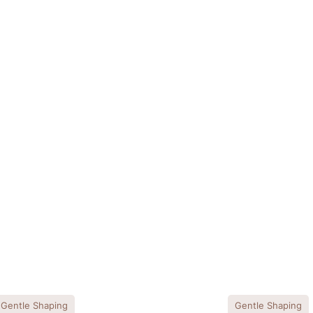
Gentle Shaping
Gentle Shaping