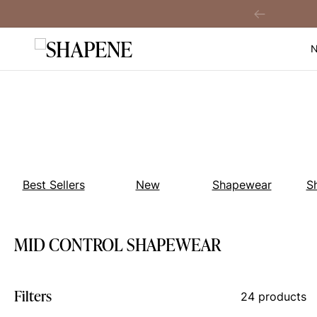
Skip
ver A$149
Previous
to
content
Best Sellers
New
Shapewear
S
MID CONTROL SHAPEWEAR
Filters
24 products