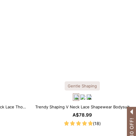
Gentle Shaping
ck Lace Thong
Trendy Shaping V Neck Lace Shapewear Bodysuit
A$78.99
(18)