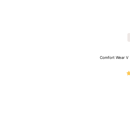
Comfort Wear V 