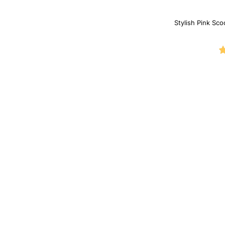
Stylish Pink Sco