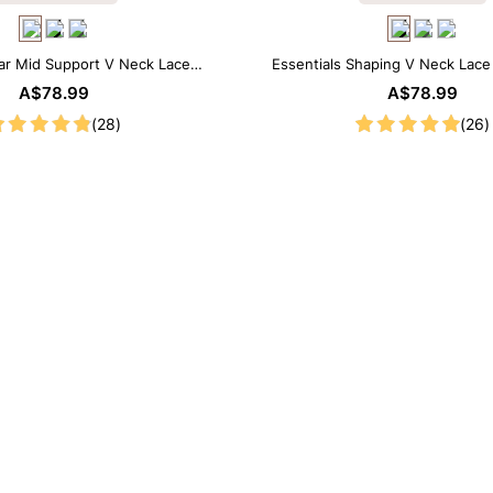
ar Mid Support V Neck Lace
Essentials Shaping V Neck Lac
apewear Bodysuit
Bodysuit
A$78.99
A$78.99
(28)
(26)