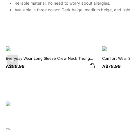
Reliable material, no need to worry about allergies.
Available in three colors: Dark beige, medium beige, and ligh
Everyday Wear Long Sleeve Crew Neck Thong
Comfort Wear 
Previous
Bodysuit
Bodysuit
A$88.99
A$78.99