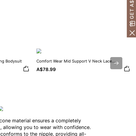
ing Bodysuit
Comfort Wear Mid Support V Neck Lace
Next
Shapewear Bodysuit
A$78.99
icone material ensures a completely
k, allowing you to wear with confidence.
 conforms to the nipple, providing all-