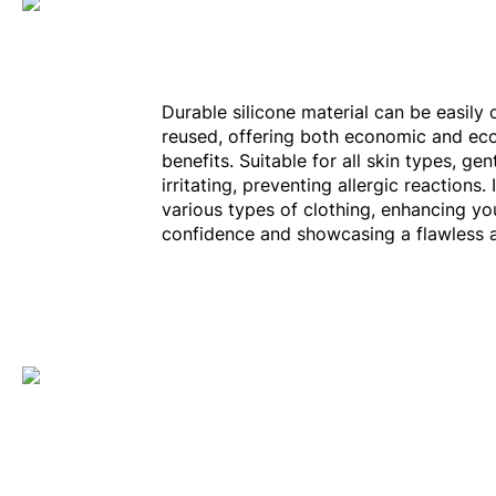
Durable silicone material can be easily
reused, offering both economic and eco
benefits. Suitable for all skin types, ge
irritating, preventing allergic reactions. 
various types of clothing, enhancing yo
confidence and showcasing a flawless 