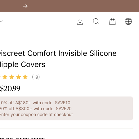
Shapewear Australia
Built-In Dress
Get A$60 O
Next
My Bag:
0
item
Body Slimming Bodysuit
LOG IN
SEARCH
CART
Modal Dress
Christmas Party Dress
Tummy Control Bodysuit
iscreet Comfort Invisible Silicone
White Lace Bodysuit
ipple Covers
Firm Control Bodysuit
(
)
19
Your shopping bag is empty.
$20.99
egular
rice
GO TO BEST SELLERS
10% off A$180+ with code: SAVE10
20% off A$300+ with code: SAVE20
Enter your coupon code at checkout
GO TO NEW ARRIVAL