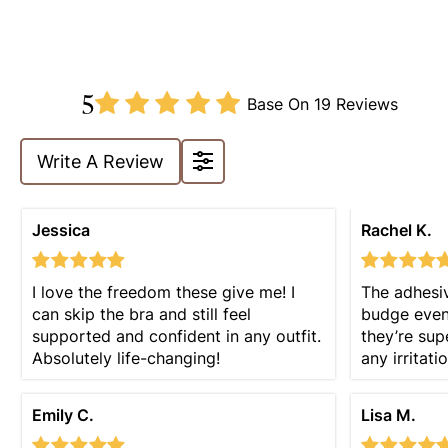
5
Base On
19 Reviews
Write A Review
Jessica
Rachel K.
I love the freedom these give me! I
The adhesiv
can skip the bra and still feel
budge even 
supported and confident in any outfit.
they’re sup
Absolutely life-changing!
any irritatio
Emily C.
Lisa M.