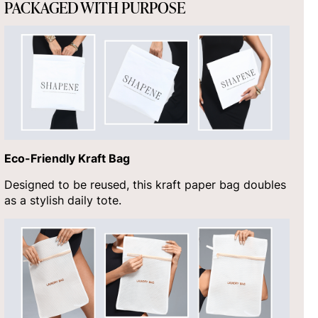
PACKAGED WITH PURPOSE
Eco-Friendly Kraft Bag
Designed to be reused, this kraft paper bag doubles
as a stylish daily tote.