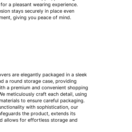
for a pleasant wearing experience.
esion stays securely in place even
ent, giving you peace of mind.
overs are elegantly packaged in a sleek
d a round storage case, providing
ith a premium and convenient shopping
We meticulously craft each detail, using
 materials to ensure careful packaging.
nctionality with sophistication, our
feguards the product, extends its
nd allows for effortless storage and