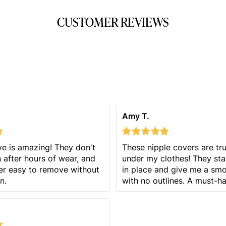
CUSTOMER REVIEWS
Amy T.
e is amazing! They don't
These nipple covers are trul
after hours of wear, and
under my clothes! They sta
er easy to remove without
in place and give me a sm
n.
with no outlines. A must-h