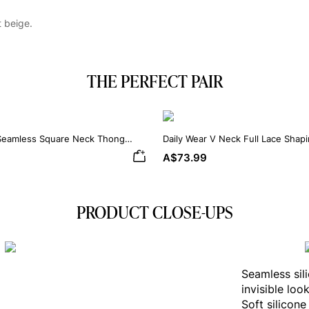
t beige.
THE PERFECT PAIR
Seamless Square Neck Thong
Daily Wear V Neck Full Lace Shap
A$73.99
PRODUCT CLOSE-UPS
Seamless sil
invisible loo
Soft silicone