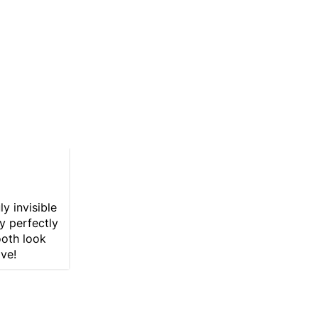
y invisible
y perfectly
ooth look
ave!