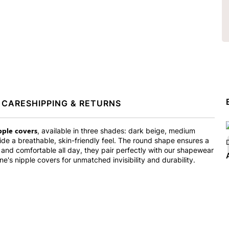
 CARE
SHIPPING & RETURNS
ipple covers
, available in three shades: dark beige, medium
vide a breathable, skin-friendly feel. The round shape ensures a
D
e and comfortable all day, they pair perfectly with our shapewear
S
ne's nipple covers for unmatched invisibility and durability.