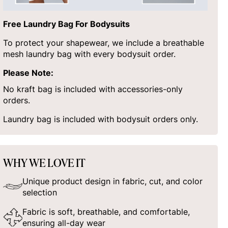
Free Laundry Bag For Bodysuits
To protect your shapewear, we include a breathable
mesh laundry bag with every bodysuit order.
Please Note:
No kraft bag is included with accessories-only
orders.
Laundry bag is included with bodysuit orders only.
WHY WE LOVE IT
Unique product design in fabric, cut, and color
selection
Fabric is soft, breathable, and comfortable,
ensuring all-day wear