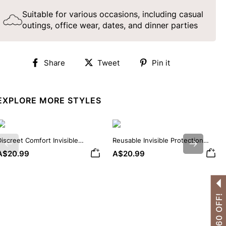
Suitable for various occasions, including casual
outings, office wear, dates, and dinner parties
Share
Tweet
Pin
Share
Tweet
Pin it
on
on
on
Facebook
Twitter
Pinterest
EXPLORE MORE STYLES
iscreet Comfort Invisible
Reusable Invisible Protection
Previous
Next
ilicone Nipple Covers
Silicone Nipple Covers
A$20.99
A$20.99
GET A$60 OFF!