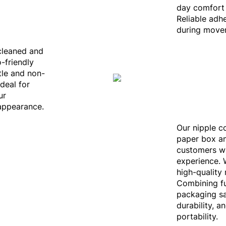
day comfort 
Reliable adh
during movem
 cleaned and
-friendly
ntle and non-
Ideal for
ur
appearance.
Our nipple c
paper box an
customers w
experience. 
high-quality
Combining fu
packaging sa
durability, a
portability.