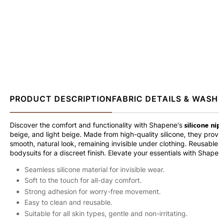
PRODUCT DESCRIPTION
FABRIC DETAILS & WASH
silicone n
Discover the comfort and functionality with Shapene's
beige, and light beige. Made from high-quality silicone, they pro
smooth, natural look, remaining invisible under clothing. Reusabl
bodysuits for a discreet finish. Elevate your essentials with Shape
Seamless silicone material for invisible wear.
Soft to the touch for all-day comfort.
Strong adhesion for worry-free movement.
Easy to clean and reusable.
Suitable for all skin types, gentle and non-irritating.