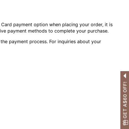
OTHERS ALSO BOUGHT
t Card payment option when placing your order, it is
Previous
Next
ative payment methods to complete your purchase.
Reusable Breathable
Invisible Lift Cover
Breathable In
g the payment process. For inquiries about your
Push-Up Adhesive
Adhesive Bra
Adhesive Br
A$26.99
A$26.99
A$26.99
Bra
GET A$60 OFF!