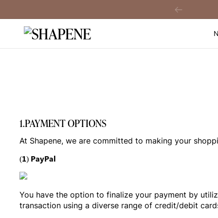
Skip
A$60 Off When You
Sign Up!
Previous
to
content
1.PAYMENT OPTIONS
At Shapene, we are committed to making your shoppin
(1) PayPal
You have the option to finalize your payment by utili
transaction using a diverse range of credit/debit c