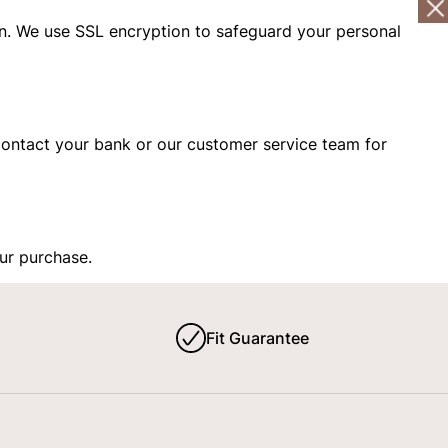
n. We use SSL encryption to safeguard your personal
s, contact your bank or our customer service team for
our purchase.
Fit Guarantee