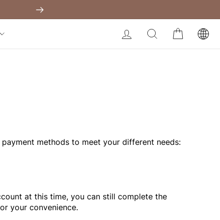
Shapewear Australia
Built-In Dress
Next
My Bag:
0
item
Body Slimming Bodysuit
LOG IN
SEARCH
CART
Modal Dress
Christmas Party Dress
Tummy Control Bodysuit
White Lace Bodysuit
Firm Control Bodysuit
Your shopping bag is empty.
 payment methods to meet your different needs:
GO TO BEST SELLERS
GO TO NEW ARRIVAL
ount at this time, you can still complete the
for your convenience.