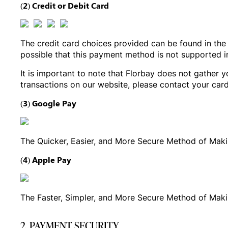
(2) Credit or Debit Card
The credit card choices provided can be found in the 
possible that this payment method is not supported 
It is important to note that Florbay does not gather y
transactions on our website, please contact your card
(3) Google Pay
The Quicker, Easier, and More Secure Method of Mak
(4) Apple Pay
The Faster, Simpler, and More Secure Method of Mak
2. PAYMENT SECURITY