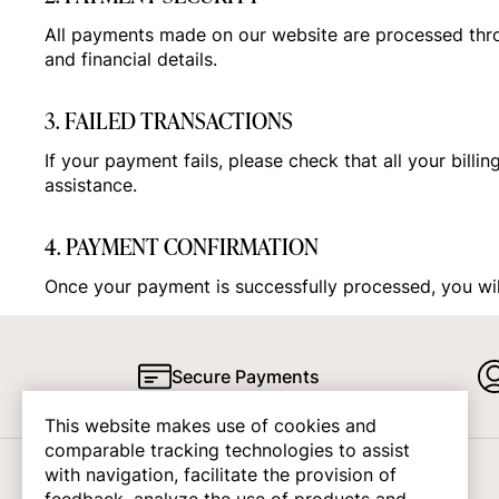
All payments made on our website are processed thr
and financial details.
3. FAILED TRANSACTIONS
If your payment fails, please check that all your billi
assistance.
4. PAYMENT CONFIRMATION
Once your payment is successfully processed, you will
Secure Payments
This website makes use of cookies and
comparable tracking technologies to assist
with navigation, facilitate the provision of