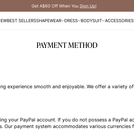
Free Shipping Over A$149
NEW
BEST SELLERS
SHAPEWEAR
DRESS
BODYSUIT
ACCESSORIES
PAYMENT METHOD
g experience smooth and enjoyable. We offer a variety of
zing your PayPal account. If you do not possess a PayPal acc
ards. Our payment system accommodates various currencies 