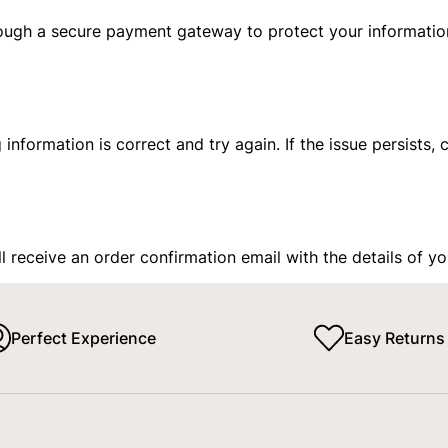
ough a secure payment gateway to protect your informatio
ng information is correct and try again. If the issue persist
 receive an order confirmation email with the details of y
Perfect Experience
Easy Returns