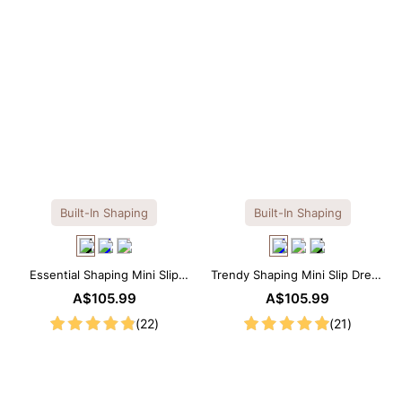
Built-In Shaping
Built-In Shaping
Essential Shaping Mini Slip
Trendy Shaping Mini Slip Dress
Dress with Built-in Shapewear
with Built-in Shapewear
A$105.99
A$105.99
(22)
(21)