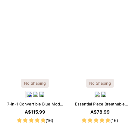
No Shaping
No Shaping
7-in-1 Convertible Blue Modal
Essential Piece Breathable
Maxi Square Neck Long
Modal Mini Slip Dress
A$115.99
A$78.99
Sleeves Dress
(16)
(16)