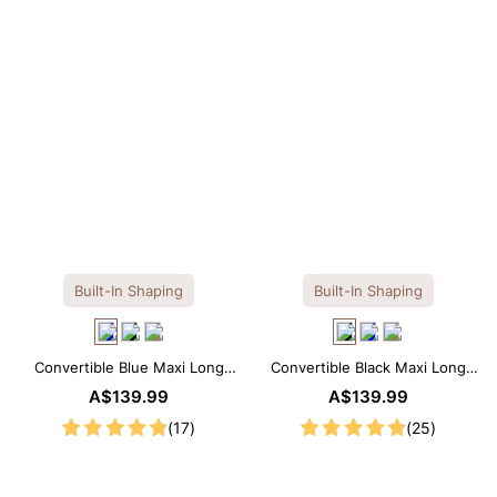
Built-In Shaping
Built-In Shaping
Convertible Blue Maxi Long
Convertible Black Maxi Long
Sleeve Built-in Shapewear
Sleeve Built-in Shapewear
A$139.99
A$139.99
Dress | 7-in-1 Look
Dress | 7-in-1 Look
(17)
(25)