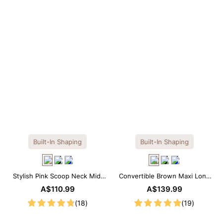
OTHERS ALSO BOUGHT
Built-In Shaping
Built-In Shaping
Stylish Pink Scoop Neck Midi
Convertible Brown Maxi Long
Dress with Built-in Shapewear
Sleeve Built-in Shapewear
A$110.99
A$139.99
Dress | 7-in-1 Look
(18)
(19)