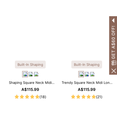
GET A$60 OFF!
Built-In Shaping
Built-In Shaping
Shaping Square Neck Midi
Trendy Square Neck Midi Long
Long Sleeve Dress with Built-in
Sleeve Dress with Built-in
A$115.99
A$115.99
Shapewear
Shapewear
(18)
(21)