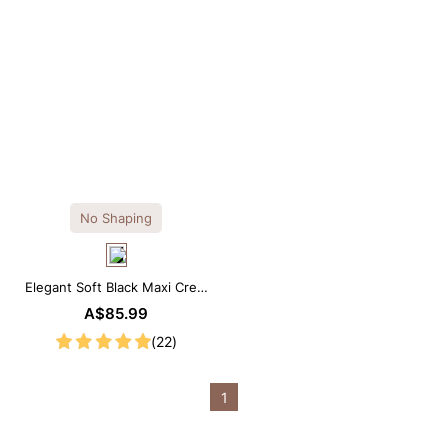
No Shaping
Elegant Soft Black Maxi Crew
Collar Sleeveless Dress
A$85.99
(22)
1