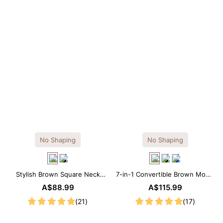
No Shaping
No Shaping
Stylish Brown Square Neck
7-in-1 Convertible Brown Modal
Knee-Length Long Sleeve
Maxi Square Neck Long
A$88.99
A$115.99
Modal Dress
Sleeves Dress
(21)
(17)