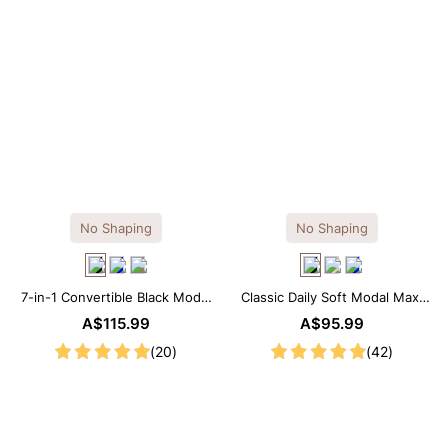
No Shaping
No Shaping
7-in-1 Convertible Black Modal
Classic Daily Soft Modal Maxi
Maxi Square Neck Long
Slip Dress
A$115.99
A$95.99
Sleeves Dress
(20)
(42)