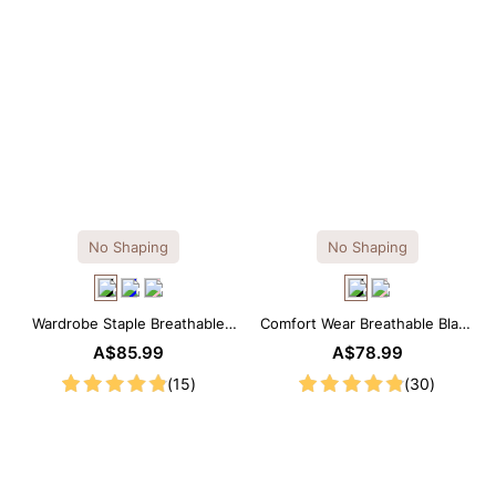
No Shaping
No Shaping
Wardrobe Staple Breathable
Comfort Wear Breathable Black
Black Modal Midi Slip Dress
Modal Mini Slip Dress
A$85.99
A$78.99
(15)
(30)