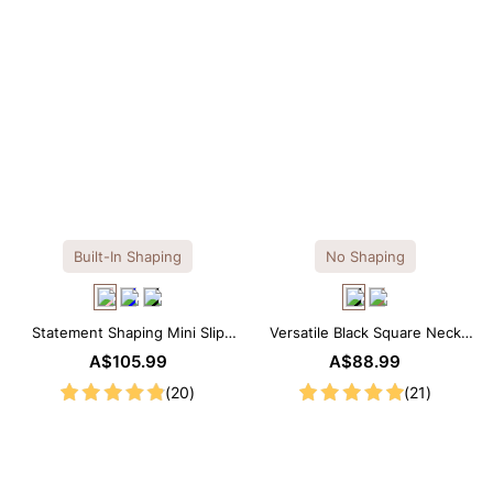
Built-In Shaping
No Shaping
Statement Shaping Mini Slip
Versatile Black Square Neck
Dress with Built-in Shapewear
Long Sleeve Knee-Length
A$105.99
A$88.99
Dress
(20)
(21)