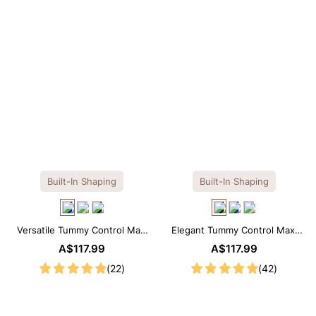
Built-In Shaping
Built-In Shaping
Versatile Tummy Control Maxi
Elegant Tummy Control Maxi
Slip Dress with Built-in
Slip Dress with Built-in
A$117.99
A$117.99
Shapewear
Shapewear
(22)
(42)