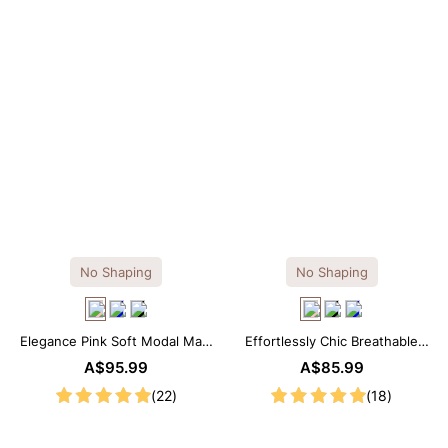
No Shaping
No Shaping
Elegance Pink Soft Modal Maxi
Effortlessly Chic Breathable
Slip Dress
Modal Midi Slip Dress
A$95.99
A$85.99
(22)
(18)