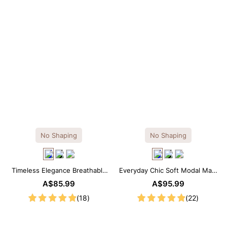
No Shaping
No Shaping
Timeless Elegance Breathable
Everyday Chic Soft Modal Maxi
Modal Midi Slip Dress
Slip Dress
A$85.99
A$95.99
(18)
(22)