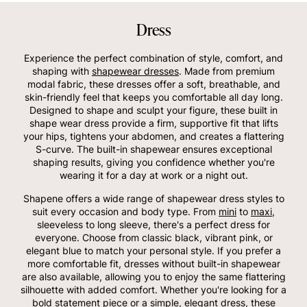
Dress
Experience the perfect combination of style, comfort, and
shaping with
shapewear dresses
. Made from premium
modal fabric, these dresses offer a soft, breathable, and
skin-friendly feel that keeps you comfortable all day long.
Designed to shape and sculpt your figure, these built in
shape wear dress provide a firm, supportive fit that lifts
your hips, tightens your abdomen, and creates a flattering
S-curve. The built-in shapewear ensures exceptional
shaping results, giving you confidence whether you're
wearing it for a day at work or a night out.
Shapene offers a wide range of shapewear dress styles to
suit every occasion and body type. From
mini
to
maxi
,
sleeveless to long sleeve, there's a perfect dress for
everyone. Choose from classic black, vibrant pink, or
elegant blue to match your personal style. If you prefer a
more comfortable fit, dresses without built-in shapewear
are also available, allowing you to enjoy the same flattering
silhouette with added comfort. Whether you're looking for a
bold statement piece or a simple, elegant dress, these