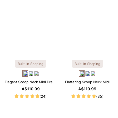
Built-In Shaping
Built-In Shaping
Elegant Scoop Neck Midi Dress
Flattering Scoop Neck Midi
with Built-in Shapewear
Dress with Built-in Shapewear
A$110.99
A$110.99
(24)
(35)