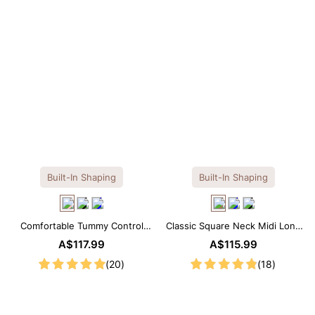
Built-In Shaping
Built-In Shaping
Comfortable Tummy Control
Classic Square Neck Midi Long
Maxi Slip Dress with Built-in
Sleeve Dress with Built-in
A$117.99
A$115.99
Shapewear
Shapewear
(20)
(18)