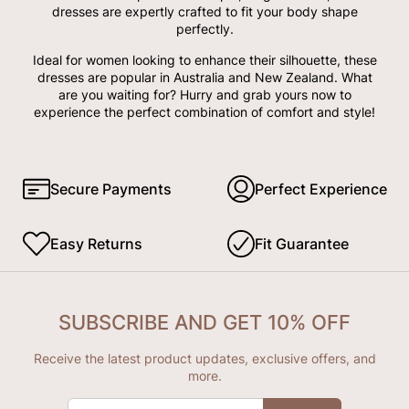
dresses are expertly crafted to fit your body shape
perfectly.
Ideal for women looking to enhance their silhouette, these
dresses are popular in Australia and New Zealand. What
are you waiting for? Hurry and grab yours now to
experience the perfect combination of comfort and style!
Secure Payments
Perfect Experience
Easy Returns
Fit Guarantee
SUBSCRIBE AND GET 10% OFF
Receive the latest product updates, exclusive offers, and
more.
ENTER