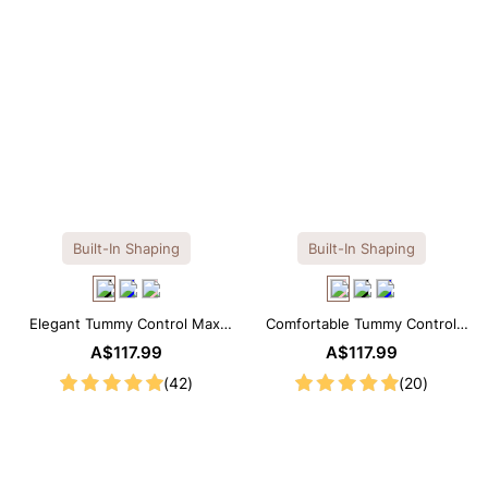
Built-In Shaping
Built-In Shaping
Elegant Tummy Control Maxi
Comfortable Tummy Control
Slip Dress with Built-in
Maxi Slip Dress with Built-in
A$117.99
A$117.99
Shapewear
Shapewear
(42)
(20)