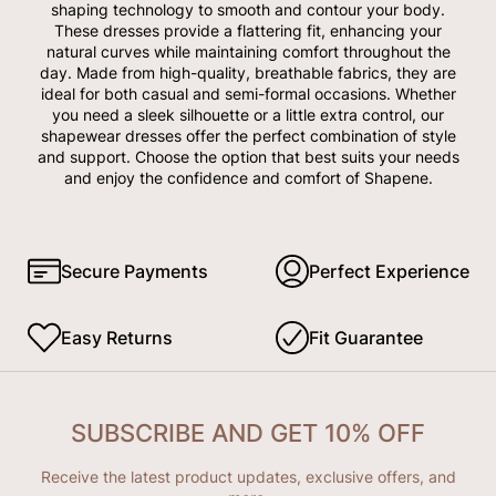
shaping technology to smooth and contour your body.
These dresses provide a flattering fit, enhancing your
natural curves while maintaining comfort throughout the
day. Made from high-quality, breathable fabrics, they are
ideal for both casual and semi-formal occasions. Whether
you need a sleek silhouette or a little extra control, our
shapewear dresses offer the perfect combination of style
and support. Choose the option that best suits your needs
and enjoy the confidence and comfort of Shapene.
Secure Payments
Perfect Experience
Easy Returns
Fit Guarantee
SUBSCRIBE AND GET 10% OFF
Receive the latest product updates, exclusive offers, and