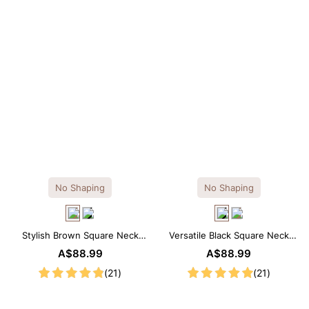
No Shaping
No Shaping
Stylish Brown Square Neck
Versatile Black Square Neck
Knee-Length Long Sleeve
Long Sleeve Knee-Length
A$88.99
A$88.99
Modal Dress
Dress
(21)
(21)