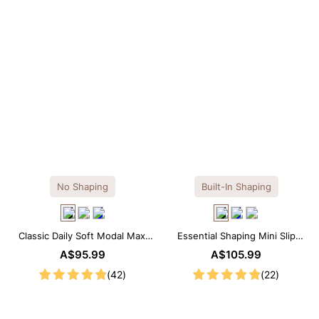
No Shaping
Built-In Shaping
Classic Daily Soft Modal Maxi
Essential Shaping Mini Slip
Slip Dress
Dress with Built-in Shapewear
A$95.99
A$105.99
(42)
(22)