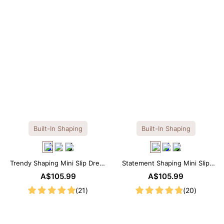
Built-In Shaping
Built-In Shaping
Trendy Shaping Mini Slip Dress
Statement Shaping Mini Slip
with Built-in Shapewear
Dress with Built-in Shapewear
A$105.99
A$105.99
(21)
(20)