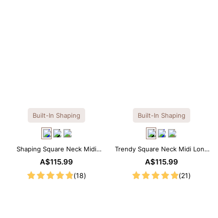
Built-In Shaping
Built-In Shaping
Shaping Square Neck Midi
Trendy Square Neck Midi Long
Long Sleeve Dress with Built-in
Sleeve Dress with Built-in
A$115.99
A$115.99
Shapewear
Shapewear
(18)
(21)