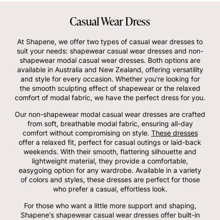
Casual Wear Dress
At Shapene, we offer two types of casual wear dresses to
suit your needs: shapewear casual wear dresses and non-
shapewear modal casual wear dresses. Both options are
available in Australia and New Zealand, offering versatility
and style for every occasion. Whether you're looking for
the smooth sculpting effect of shapewear or the relaxed
comfort of modal fabric, we have the perfect dress for you.
Our non-shapewear modal casual wear dresses are crafted
from soft, breathable modal fabric, ensuring all-day
comfort without compromising on style.
These dresses
offer a relaxed fit, perfect for casual outings or laid-back
weekends. With their smooth, flattering silhouette and
lightweight material, they provide a comfortable,
easygoing option for any wardrobe. Available in a variety
of colors and styles, these dresses are perfect for those
who prefer a casual, effortless look.
For those who want a little more support and shaping,
Shapene's shapewear casual wear dresses offer built-in