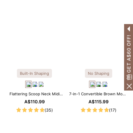
GET A$60 OFF!
Built-In Shaping
No Shaping
Flattering Scoop Neck Midi
7-in-1 Convertible Brown Modal
Dress with Built-in Shapewear
Maxi Square Neck Long
A$110.99
A$115.99
Sleeves Dress
(35)
(17)