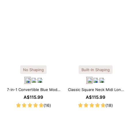
No Shaping
Built-In Shaping
7-in-1 Convertible Blue Modal
Classic Square Neck Midi Long
Maxi Square Neck Long
Sleeve Dress with Built-in
A$115.99
A$115.99
Sleeves Dress
Shapewear
(16)
(18)