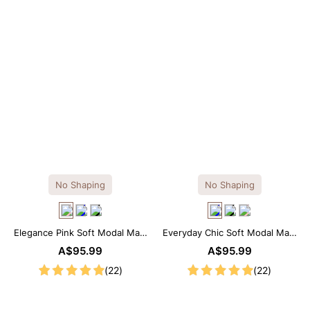
No Shaping
No Shaping
Elegance Pink Soft Modal Maxi
Everyday Chic Soft Modal Maxi
Slip Dress
Slip Dress
A$95.99
A$95.99
(22)
(22)