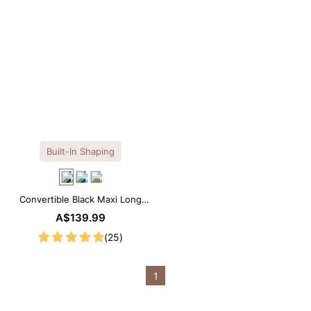
Built-In Shaping
Convertible Black Maxi Long
Sleeve Built-in Shapewear
A$139.99
Dress | 7-in-1 Look
(25)
1