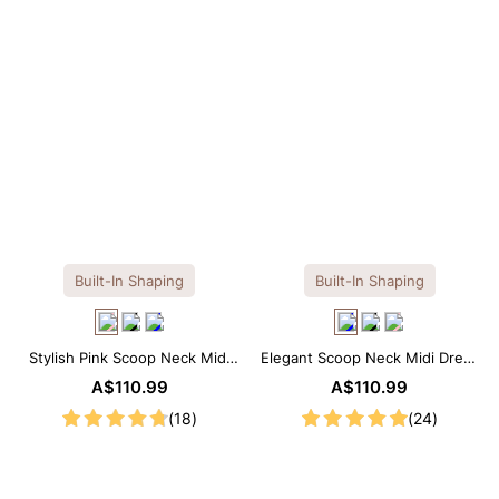
Built-In Shaping
Built-In Shaping
Stylish Pink Scoop Neck Midi
Elegant Scoop Neck Midi Dress
Dress with Built-in Shapewear
with Built-in Shapewear
A$110.99
A$110.99
(18)
(24)