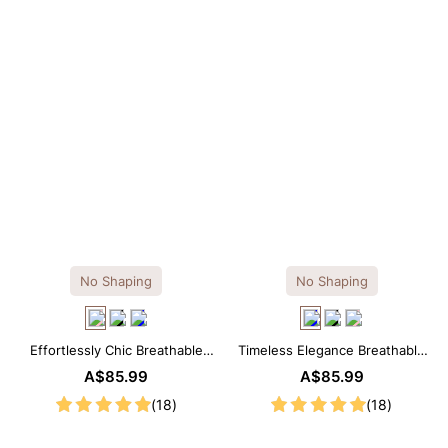
No Shaping
No Shaping
Effortlessly Chic Breathable
Timeless Elegance Breathable
Modal Midi Slip Dress
Modal Midi Slip Dress
A$85.99
A$85.99
(18)
(18)