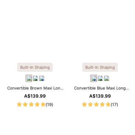
Built-In Shaping
Built-In Shaping
Convertible Brown Maxi Long
Convertible Blue Maxi Long
Sleeve Built-in Shapewear
Sleeve Built-in Shapewear
A$139.99
A$139.99
Dress | 7-in-1 Look
Dress | 7-in-1 Look
(19)
(17)