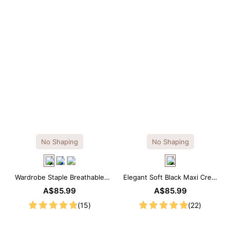
No Shaping
No Shaping
Wardrobe Staple Breathable
Elegant Soft Black Maxi Crew
Black Modal Midi Slip Dress
Collar Sleeveless Dress
A$85.99
A$85.99
(15)
(22)