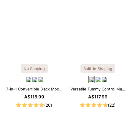
No Shaping
Built-In Shaping
7-in-1 Convertible Black Modal
Versatile Tummy Control Maxi
Maxi Square Neck Long
Slip Dress with Built-in
A$115.99
A$117.99
Sleeves Dress
Shapewear
(20)
(22)