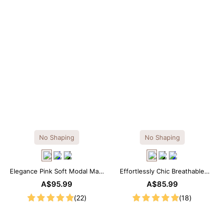
No Shaping
No Shaping
Elegance Pink Soft Modal Maxi
Effortlessly Chic Breathable
Slip Dress
Modal Midi Slip Dress
A$95.99
A$85.99
(22)
(18)