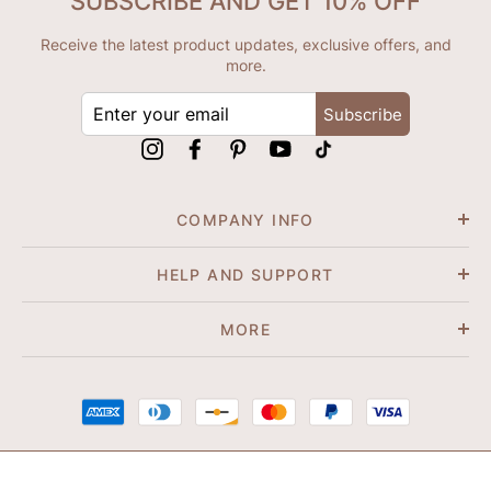
SUBSCRIBE AND GET 10% OFF
Receive the latest product updates, exclusive offers, and
more.
ENTER
Subscribe
YOUR
EMAIL
Instagram
Facebook
Pinterest
YouTube
tiktok
COMPANY INFO
HELP AND SUPPORT
MORE
© 2026 Shapene. All Rights Reserved.