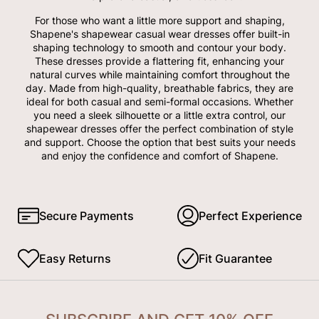
For those who want a little more support and shaping,
Shapene's shapewear casual wear dresses offer built-in
shaping technology to smooth and contour your body.
These dresses provide a flattering fit, enhancing your
natural curves while maintaining comfort throughout the
day. Made from high-quality, breathable fabrics, they are
ideal for both casual and semi-formal occasions. Whether
you need a sleek silhouette or a little extra control, our
shapewear dresses offer the perfect combination of style
and support. Choose the option that best suits your needs
and enjoy the confidence and comfort of Shapene.
Secure Payments
Perfect Experience
Easy Returns
Fit Guarantee