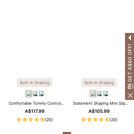
GET A$60 OFF!
Built-In Shaping
Built-In Shaping
Comfortable Tummy Control
Statement Shaping Mini Slip
Maxi Slip Dress with Built-in
Dress with Built-in Shapewear
A$117.99
A$105.99
Shapewear
(20)
(20)