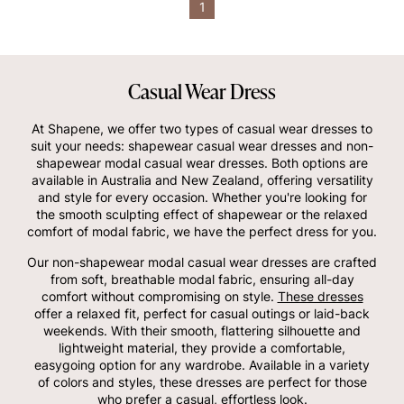
1
Casual Wear Dress
At Shapene, we offer two types of casual wear dresses to
suit your needs: shapewear casual wear dresses and non-
shapewear modal casual wear dresses. Both options are
available in Australia and New Zealand, offering versatility
and style for every occasion. Whether you're looking for
the smooth sculpting effect of shapewear or the relaxed
comfort of modal fabric, we have the perfect dress for you.
Our non-shapewear modal casual wear dresses are crafted
from soft, breathable modal fabric, ensuring all-day
comfort without compromising on style.
These dresses
offer a relaxed fit, perfect for casual outings or laid-back
weekends. With their smooth, flattering silhouette and
lightweight material, they provide a comfortable,
easygoing option for any wardrobe. Available in a variety
of colors and styles, these dresses are perfect for those
who prefer a casual, effortless look.