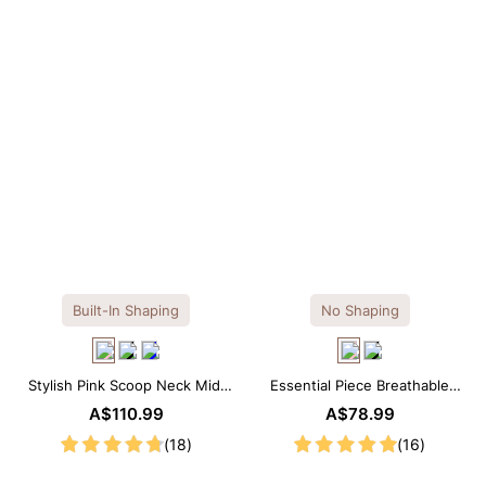
OTHERS ALSO BOUGHT
Built-In Shaping
No Shaping
Stylish Pink Scoop Neck Midi
Essential Piece Breathable
Dress with Built-in Shapewear
Modal Mini Slip Dress
A$110.99
A$78.99
(18)
(16)